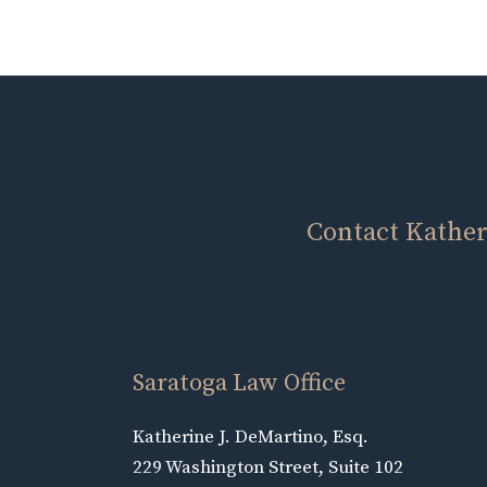
Contact Katheri
Saratoga Law Office
Katherine J. DeMartino, Esq.
229 Washington Street, Suite 102