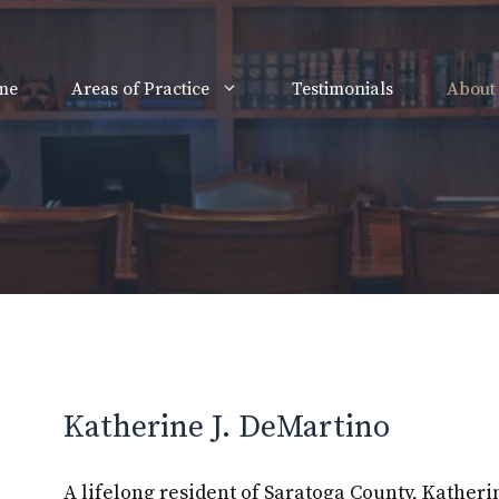
me
Areas of Practice
Testimonials
About
Katherine J. DeMartino
A lifelong resident of Saratoga County, Kather