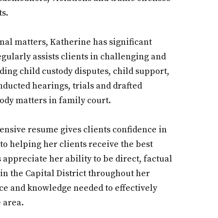
ts.
nal matters, Katherine has significant
ularly assists clients in challenging and
ding child custody disputes, child support,
nducted hearings, trials and drafted
dy matters in family court.
tensive resume gives clients confidence in
to helping her clients receive the best
 appreciate her ability to be direct, factual
in the Capital District throughout her
nce and knowledge needed to effectively
he area.