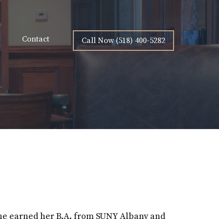
Contact
Call Now (518) 400-5282
ine earned her B.A. from SUNY Albany and