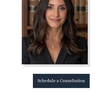
Schedule a Consultation