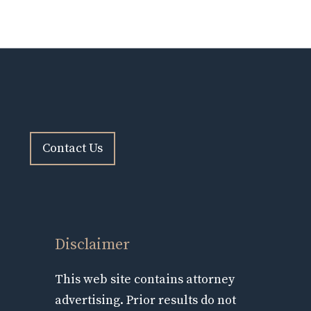
Contact Us
Disclaimer
This web site contains attorney
advertising. Prior results do not