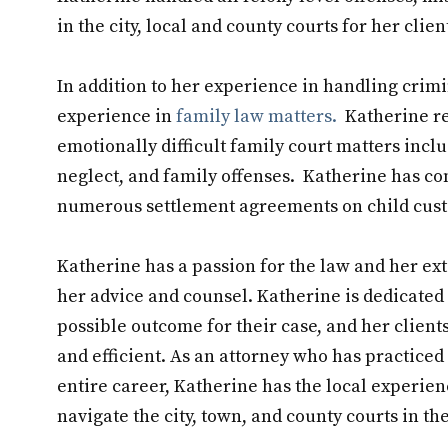
in the city, local and county courts for her clien
In addition to her experience in handling crimi
experience in
family law matters.
Katherine reg
emotionally difficult family court matters inclu
neglect, and family offenses. Katherine has co
numerous settlement agreements on child custo
Katherine has a passion for the law and her ex
her advice and counsel. Katherine is dedicated 
possible outcome for their case, and her clients
and efficient. As an attorney who has practiced 
entire career, Katherine has the local experie
navigate the city, town, and county courts in t