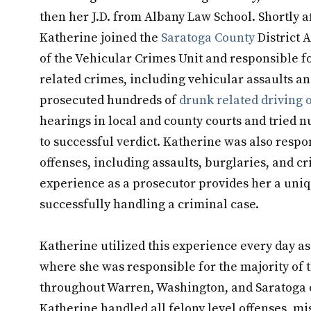
then her J.D. from Albany Law School. Shortly 
Katherine joined the
Saratoga County
District 
of the Vehicular Crimes Unit and responsible f
related crimes, including vehicular assaults 
prosecuted hundreds of
drunk related driving 
hearings in local and county courts and tried 
to successful verdict. Katherine was also respo
offenses, including assaults, burglaries, and c
experience as a prosecutor provides her a uni
successfully handling a criminal case.
Katherine utilized this experience every day a
where she was responsible for the majority of t
throughout Warren, Washington, and Saratoga c
Katherine handled all felony level offenses, mi