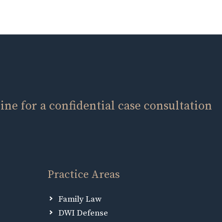
ne for a confidential case consultation
Practice Areas
Family Law
DWI Defense