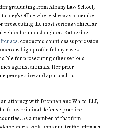
after graduating from Albany Law School,
Attorney’s Office where she was a member
or prosecuting the most serious vehicular
and vehicular manslaughter. Katherine
offenses
, conducted countless suppression
numerous high profile felony cases
nsible for prosecuting other serious
rimes against animals. Her prior
que perspective and approach to
s an attorney with Brennan and White, LLP,
he firm’s criminal defense practice
ounties. As a member of that firm
sdemeanors, violations and traffic offenses